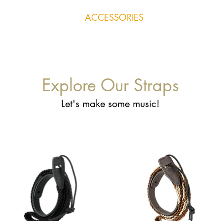
RUMENTS
REPAIRS
ACCESSORIES
LESSONS
SHOP
Explore Our Straps
Let's make some music!