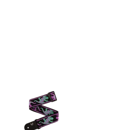
Log In
 HUB
CONTACT