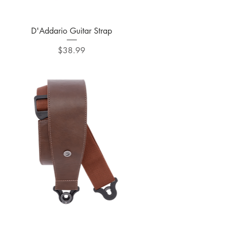
Quick View
D'Addario Guitar Strap
Price
$38.99