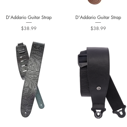
Quick View
Quick View
D'Addario Guitar Strap
D'Addario Guitar Strap
Price
Price
$38.99
$38.99