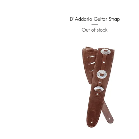
Quick View
D'Addario Guitar Strap
Out of stock