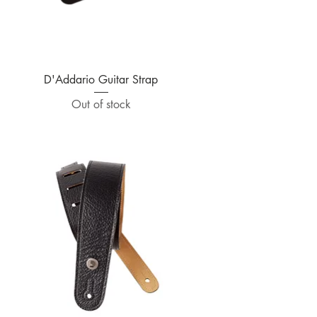
Quick View
D'Addario Guitar Strap
Out of stock