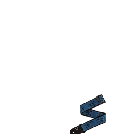
KC FRET SHOP
INST