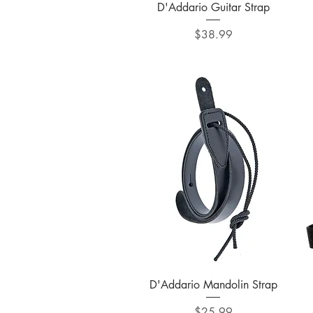
Quick View
D'Addario Guitar Strap
Price
$38.99
Quick View
D'Addario Mandolin Strap
Price
$25.99