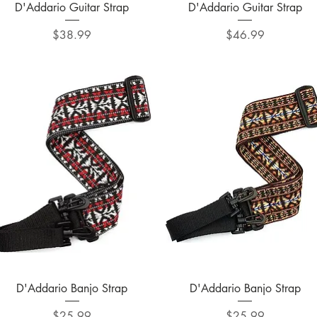
Quick View
Quick View
D'Addario Guitar Strap
D'Addario Guitar Strap
Price
Price
$38.99
$46.99
Quick View
Quick View
D'Addario Banjo Strap
D'Addario Banjo Strap
Price
Price
$25.99
$25.99