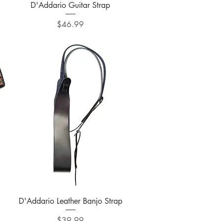
Quick View
D'Addario Guitar Strap
Price
$46.99
Quick View
D'Addario Leather Banjo Strap
Price
$39.99