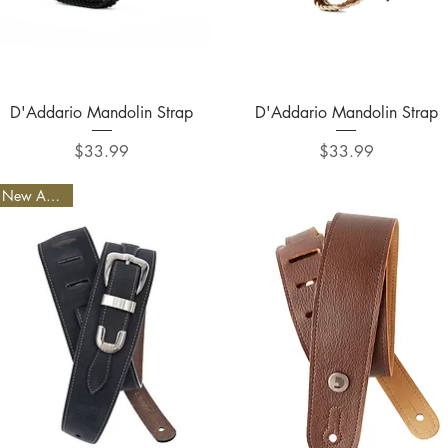
Quick View
Quick View
D'Addario Mandolin Strap
D'Addario Mandolin Strap
Price
Price
$33.99
$33.99
New Arrival!