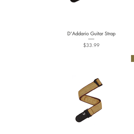
Quick View
D'Addario Guitar Strap
Price
$33.99