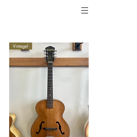
KC FRET SHOP
Vintage!