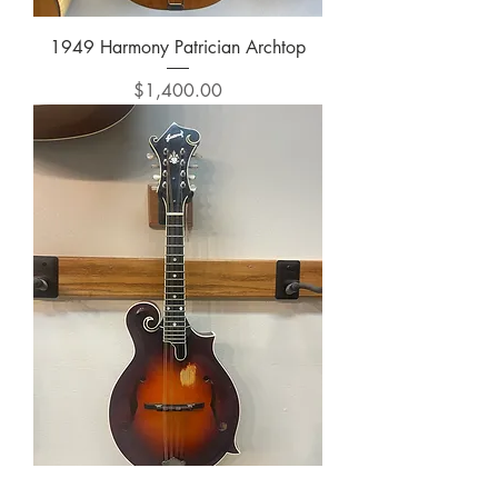
1949 Harmony Patrician Archtop
Price
$1,400.00