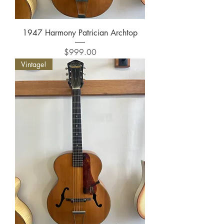
1947 Harmony Patrician Archtop
Price
$999.00
Vintage!