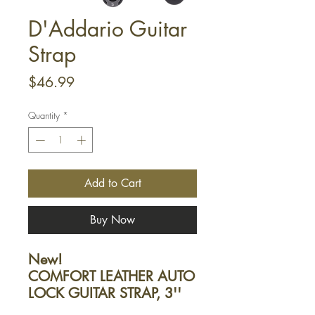
D'Addario Guitar
Strap
Price
$46.99
Quantity
*
Add to Cart
Buy Now
New!
COMFORT LEATHER AUTO
LOCK GUITAR STRAP, 3''