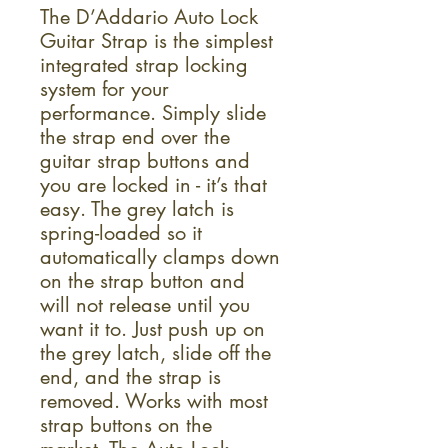
The D’Addario Auto Lock
Guitar Strap is the simplest
integrated strap locking
system for your
performance. Simply slide
the strap end over the
guitar strap buttons and
you are locked in - it’s that
easy. The grey latch is
spring-loaded so it
automatically clamps down
on the strap button and
will not release until you
want it to. Just push up on
the grey latch, slide off the
end, and the strap is
removed. Works with most
strap buttons on the