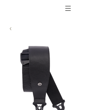
KC FRET SHOP