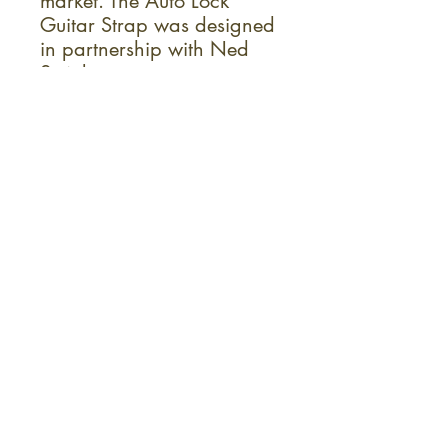
market. The Auto Lock
Guitar Strap was designed
in partnership with Ned
Steinberger.
Ideal For:
Electric Guitar
Acoustic Guitar
Bass Guitar
Sign up for the monthly KC Fret
Shop newsletter!
Instruments
Repairs
Accessories
Lessons