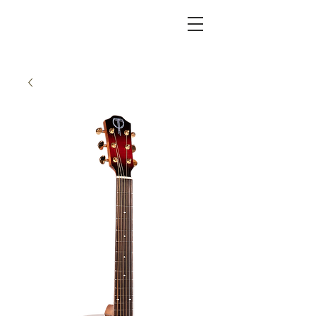
KC FRET SHOP