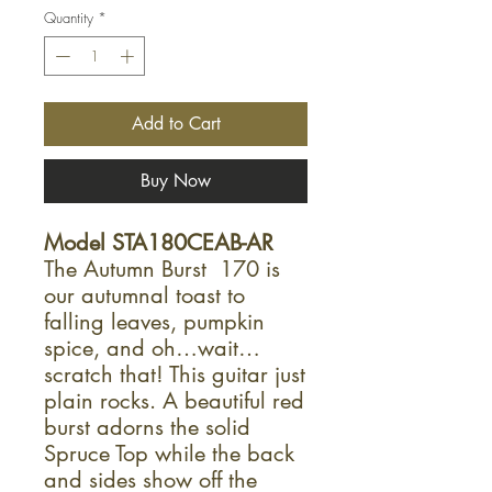
Quantity
*
Add to Cart
Buy Now
Model STA180CEAB-AR
The Autumn Burst 170 is
our autumnal toast to
falling leaves, pumpkin
spice, and oh…wait…
scratch that! This guitar just
plain rocks. A beautiful red
burst adorns the solid
Spruce Top while the back
and sides show off the