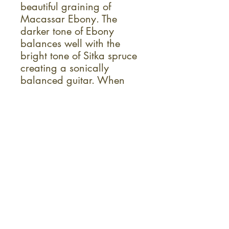
beautiful graining of
Macassar Ebony. The
darker tone of Ebony
balances well with the
bright tone of Sitka spruce
creating a sonically
balanced guitar. When
your ready to plug in, the
onboard Fishman® Flex™
preamp is ready to provide
you with complete control.
Specs
Auditorium Body
Solid Spruce Top
Layered Macassar Ebony Back & Sides
Mahogany Neck
Laurel Wood Fingerboard & Bridge