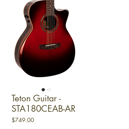
Teton Guitar -
STA180CEAB-AR
Price
$749.00