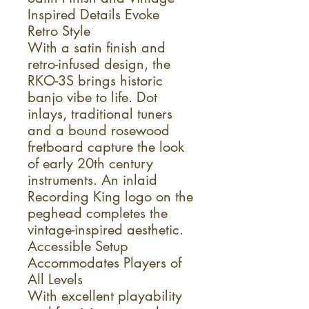
Inspired Details Evoke
Retro Style
With a satin finish and
retro-infused design, the
RKO-3S brings historic
banjo vibe to life. Dot
inlays, traditional tuners
and a bound rosewood
fretboard capture the look
of early 20th century
instruments. An inlaid
Recording King logo on the
peghead completes the
vintage-inspired aesthetic.
Accessible Setup
Accommodates Players of
All Levels
With excellent playability