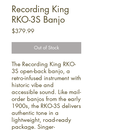
Recording King
RKO-3S Banjo
Price
$379.99
Out of Stock
The Recording King RKO-
3S open-back banjo, a
retro-infused instrument with
historic vibe and
accessible sound. Like mail-
order banjos from the early
1900s, the RKO-3S delivers
authentic tone in a
lightweight, road-ready
package. Singer-