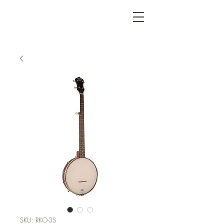
KC FRET SHOP
SKU: RKO-3S