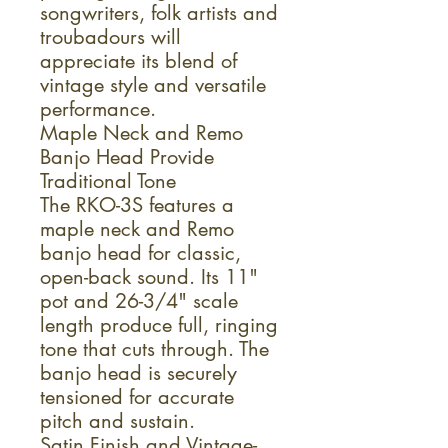
songwriters, folk artists and
troubadours will
appreciate its blend of
vintage style and versatile
performance.
Maple Neck and Remo
Banjo Head Provide
Traditional Tone
The RKO-3S features a
maple neck and Remo
banjo head for classic,
open-back sound. Its 11"
pot and 26-3/4" scale
length produce full, ringing
tone that cuts through. The
banjo head is securely
tensioned for accurate
pitch and sustain.
Satin Finish and Vintage-