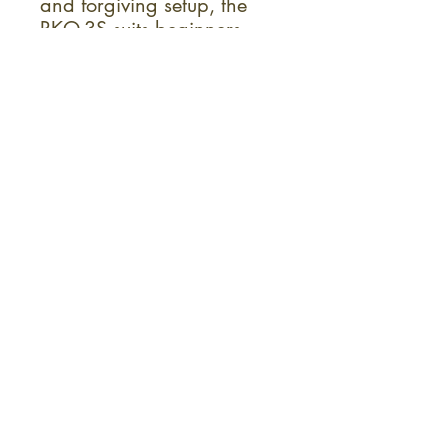
and forgiving setup, the
RKO-3S suits beginners
and pros alike. Its medium
frets, 1-3/16" nut width
and comfortable neck
profile encourage fluid
playing across the
fretboard. An adjustable
truss rod provides relief for
different playing styles.
Overall, the RKO-3S
delivers a blend of classic
banjo sound and modern,
performance-ready design.
Sign up for the monthly KC Fret