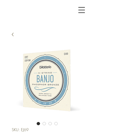
KC FRET SHOP
SKU: EJ69