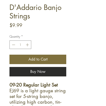
D'Addario Banjo
Strings
Price
$9.99
Quantity
*
Add to Cart
Buy Now
09-20 Regular Light Set
EJ69 is a light gauge string
set for 5-string banjo,
utilizing high carbon, tin-