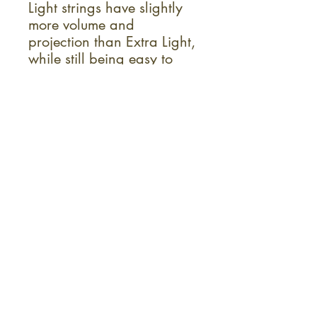
Light strings have slightly
more volume and
projection than Extra Light,
while still being easy to
play.
Ideal For:
All Genres
Acoustic Guitar
Acoustic/Electric Guitar
Sign up for the monthly KC Fret
Shop newsletter!
Instruments
Repairs