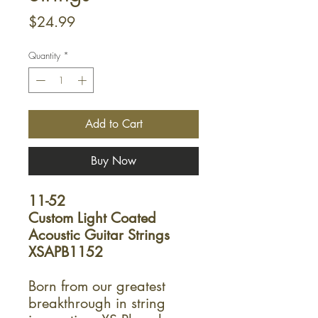
Price
$24.99
Quantity
*
Add to Cart
Buy Now
11-52
Custom Light Coated
Acoustic Guitar Strings
XSAPB1152
Born from our greatest
breakthrough in string