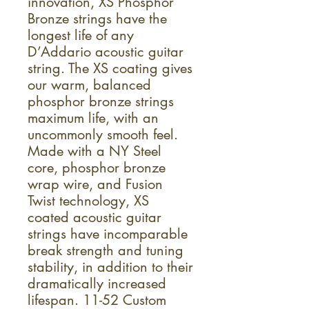
innovation, XS Phosphor
Bronze strings have the
longest life of any
D’Addario acoustic guitar
string. The XS coating gives
our warm, balanced
phosphor bronze strings
maximum life, with an
uncommonly smooth feel.
Made with a NY Steel
core, phosphor bronze
wrap wire, and Fusion
Twist technology, XS
coated acoustic guitar
strings have incomparable
break strength and tuning
stability, in addition to their
dramatically increased
lifespan. 11-52 Custom