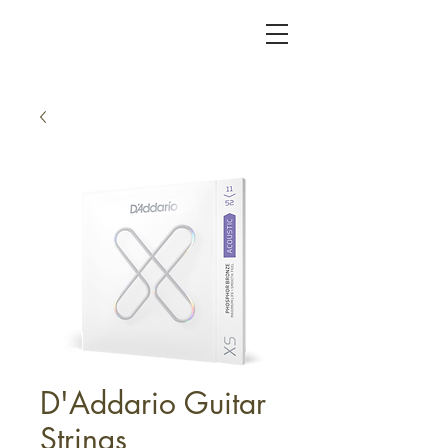
KC FRET SHOP
D'Addario Guitar
Strings