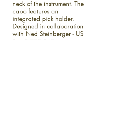
neck of the instrument. The
capo features an
integrated pick holder.
Designed in collaboration
with Ned Steinberger - US
Pat. 8,779,262
Ideal For:
Acoustic Guitar
Guitar
Live and Studio
Acoustic/Electric Guitar
Sign up for the monthly KC Fret
Shop newsletter!