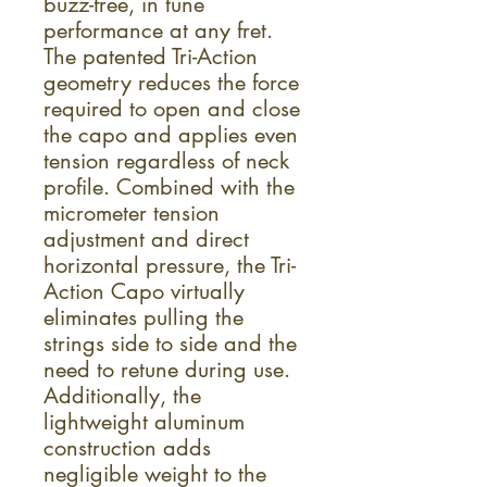
buzz-free, in tune
performance at any fret.
The patented Tri-Action
geometry reduces the force
required to open and close
the capo and applies even
tension regardless of neck
profile. Combined with the
micrometer tension
adjustment and direct
horizontal pressure, the Tri-
Action Capo virtually
eliminates pulling the
strings side to side and the
need to retune during use.
Additionally, the
lightweight aluminum
construction adds
negligible weight to the