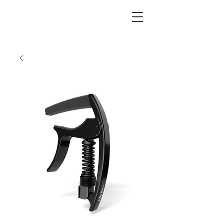
KC FRET SHOP