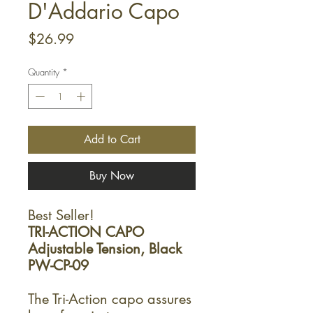
D'Addario Capo
Price
$26.99
Quantity
*
Add to Cart
Buy Now
Best Seller!
TRI-ACTION CAPO
Adjustable Tension, Black
PW-CP-09
The Tri-Action capo assures