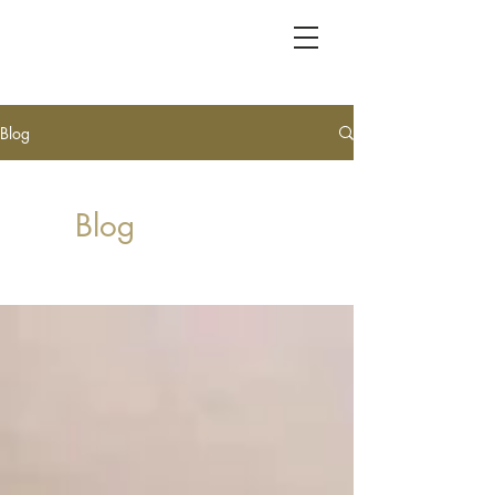
KC FRET SHOP
Blog
Blog