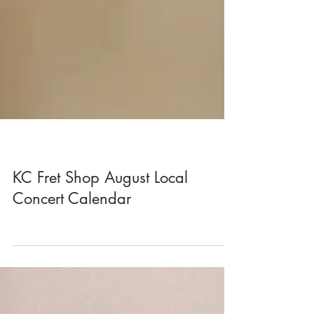
KC Fret Shop August Local
Concert Calendar