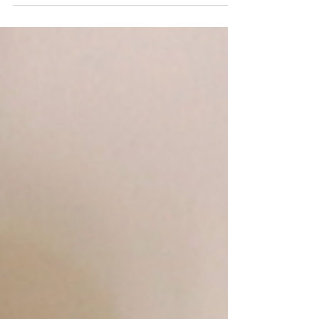
KC Fret Shop July Local Concert
Calendar